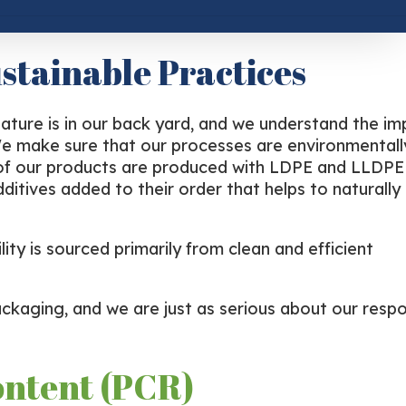
stainable Practices
nature is in our back yard, and we understand the i
. We make sure that our processes are environmental
l of our products are produced with LDPE and LLDPE 
ditives added to their order that helps to naturally
ity is sourced primarily from clean and efficient
ckaging, and we are just as serious about our respon
ontent (PCR)