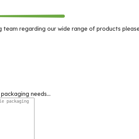
team regarding our wide range of products please d
le packaging needs...