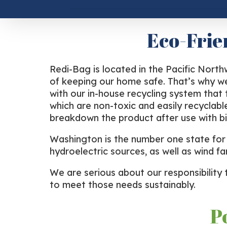
Eco-Frie
Redi-Bag is located in the Pacific Nort
of keeping our home safe. That’s why we
with our in-house recycling system that
which are non-toxic and easily recyclabl
breakdown the product after use with bi
Washington is the number one state for r
hydroelectric sources, as well as wind fa
We are serious about our responsibility 
to meet those needs sustainably.
P