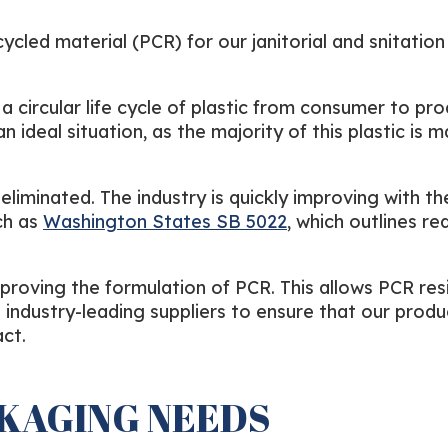
led material (PCR) for our janitorial and snitation
a circular life cycle of plastic from consumer to pro
an ideal situation, as the majority of this plastic is
liminated. The industry is quickly improving with th
ch as
Washington States SB 5022
, which outlines re
proving the formulation of PCR. This allows PCR res
 industry-leading suppliers to ensure that our produ
ct.
CKAGING NEEDS