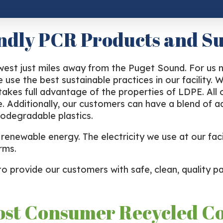
ndly PCR Products and Su
hwest just miles away from the Puget Sound. For us 
 use the best sustainable practices in our facility
 takes full advantage of the properties of LDPE. Al
e. Additionally, our customers can have a blend of ad
odegradable plastics.
enewable energy. The electricity we use at our facil
rms.
to provide our customers with safe, clean, quality pa
ost Consumer Recycled C