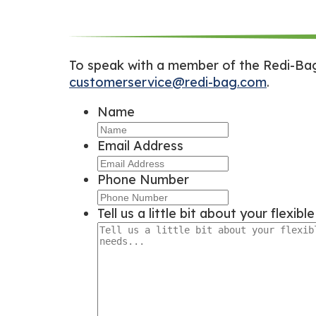
To speak with a member of the Redi-Bag 
customerservice@redi-bag.com
.
Name
Email Address
Phone Number
Tell us a little bit about your flexib