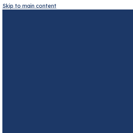
Skip to main content