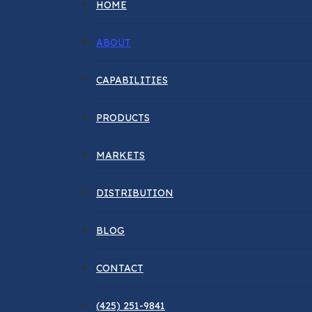
HOME
ABOUT
CAPABILITIES
PRODUCTS
MARKETS
DISTRIBUTION
BLOG
CONTACT
(425) 251-9841