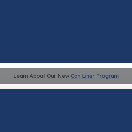
Learn About Our New
Can Liner Program