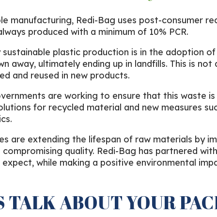
e manufacturing, Redi-Bag uses post-consumer recyc
e always produced with a minimum of 10% PCR.
sustainable plastic production is in the adoption of 
 away, ultimately ending up in landfills. This is not 
cled and reused in new products.
overnments are working to ensure that this waste is e
olutions for recycled material and new measures su
cs.
s are extending the lifespan of raw materials by im
t compromising quality. Redi-Bag has partnered with
u expect, while making a positive environmental impa
S TALK ABOUT YOUR PA