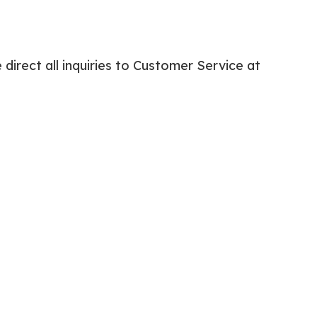
irect all inquiries to Customer Service at