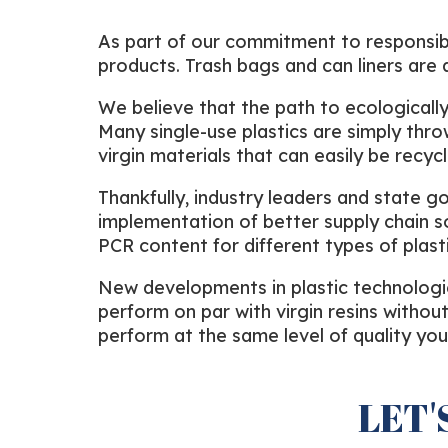
As part of our commitment to responsibl
products. Trash bags and can liners ar
We believe that the path to ecologically 
Many single-use plastics are simply thrown
virgin materials that can easily be recy
Thankfully, industry leaders and state g
implementation of better supply chain s
PCR content for different types of plasti
New developments in plastic technologie
perform on par with virgin resins withou
perform at the same level of quality yo
LET'