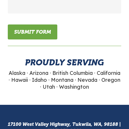
a
little
bit
about
your
SUBMIT FORM
flexible
packaging
needs...
PROUDLY SERVING
Alaska · Arizona · British Columbia · California
· Hawaii · Idaho · Montana · Nevada · Oregon
· Utah · Washington
17100 West Valley Highway, Tukwila, WA, 98188 |