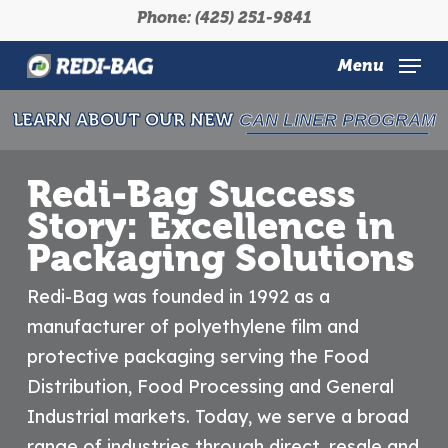
Skip
Phone: (425) 251-9841
to
main
Menu
content
LEARN ABOUT OUR NEW
CAN LINER PROGRAM
Redi-Bag Success
Story: Excellence in
Packaging Solutions
Redi-Bag was founded in 1992 as a
manufacturer of polyethylene film and
protective packaging serving the Food
Distribution, Food Processing and General
Industrial markets. Today, we serve a broad
range of industries through direct, resale and