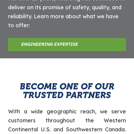
deliver on its promise of safety, quality, and
reliability. Learn more about what we have
to offer:
ENGINEERING EXPERTISE
With over 25 years of experience and
expertise, we maintain flexibility to
produce unique products for each
customer. As a result of our years of
BECOME ONE OF OUR
experience and production capabilities,
TRUSTED PARTNERS
we offer competitive lead times on all
orders. Our SQF certified delivery
capabilities set us apart in serving many
With a wide geographic reach, we serve
of our customers in the Seafood, Fresh
customers throughout the Western
Produce/Agriculture and Food Industries.
Continental U.S. and Southwestern Canada.
Redi-Bag differentiates itself by