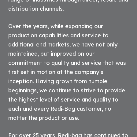
distribution channels.
Over the years, while expanding our
production capabilities and service to
additional end markets, we have not only
maintained, but improved on our
commitment to quality and service that was
first set in motion at the company’s
inception. Having grown from humble
beginnings, we continue to strive to provide
the highest level of service and quality to
each and every Redi-Bag customer, no
matter the product or use.
For over 25 years, Redi-bag has continued to