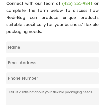
operating efficiently and working
Connect with our team at
(425) 251-9841
or
diligently to make sure that each of its
complete the form below to discuss how
products is shipped with minimal lead time
Redi-Bag can produce unique products
while maintaining top standards of quality.
suitable specifically for your business’ flexible
packaging needs.
Name
Email
Address
Phone
Number
Tell
us