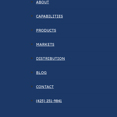
ABOUT
CAPABILITIES
PRODUCTS
MARKETS
DISTRIBUTION
BLOG
CONTACT
(425) 251-9841